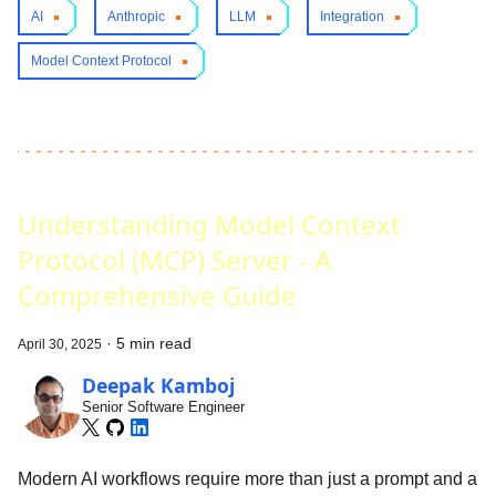
AI
Anthropic
LLM
Integration
Model Context Protocol
Understanding Model Context
Protocol (MCP) Server - A
Comprehensive Guide
·
5 min read
April 30, 2025
Deepak Kamboj
Senior Software Engineer
Modern AI workflows require more than just a prompt and a