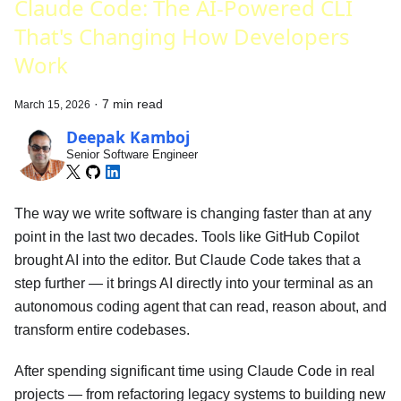
Claude Code: The AI-Powered CLI
That's Changing How Developers
Work
·
7 min read
March 15, 2026
Deepak Kamboj
Senior Software Engineer
The way we write software is changing faster than at any
point in the last two decades. Tools like GitHub Copilot
brought AI into the editor. But Claude Code takes that a
step further — it brings AI directly into your terminal as an
autonomous coding agent that can read, reason about, and
transform entire codebases.
After spending significant time using Claude Code in real
projects — from refactoring legacy systems to building new