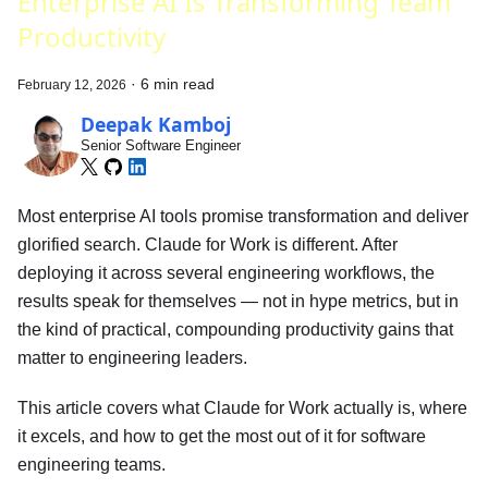
Enterprise AI Is Transforming Team
Productivity
·
6 min read
February 12, 2026
Deepak Kamboj
Senior Software Engineer
Most enterprise AI tools promise transformation and deliver
glorified search. Claude for Work is different. After
deploying it across several engineering workflows, the
results speak for themselves — not in hype metrics, but in
the kind of practical, compounding productivity gains that
matter to engineering leaders.
This article covers what Claude for Work actually is, where
it excels, and how to get the most out of it for software
engineering teams.