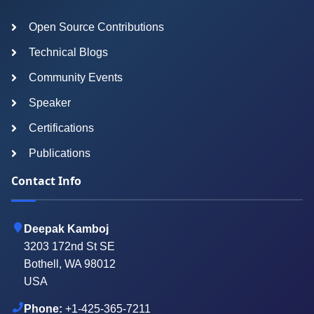
Open Source Contributions
Technical Blogs
Community Events
Speaker
Certifications
Publications
Contact Info
Deepak Kamboj
3203 172nd St SE
Bothell, WA 98012
USA
Phone:
+1-425-365-7211