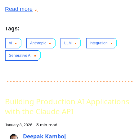
Read more
Tags:
AI
Anthropic
LLM
Integration
Generative AI
Building Production AI Applications
with the Claude API
·
8 min read
January 8, 2026
Deepak Kamboj