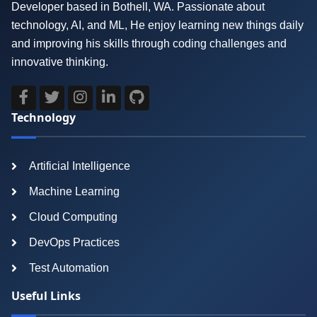
Developer based in Bothell, WA. Passionate about
technology, AI, and ML, He enjoy learning new things daily
and improving his skills through coding challenges and
innovative thinking.
Technology
Artificial Intelligence
Machine Learning
Cloud Computing
DevOps Practices
Test Automation
Useful Links