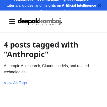
tutorials, guides, and insights on Artificial Intelligence
and Machine Learning.
4 posts tagged with
"Anthropic"
Anthropic AI research, Claude models, and related
technologies.
View All Tags