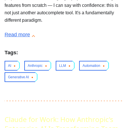
features from scratch — I can say with confidence: this is
not just another autocomplete tool. It's a fundamentally
different paradigm.
Read more
Tags:
AI
Anthropic
LLM
Automation
Generative AI
Claude for Work: How Anthropic's