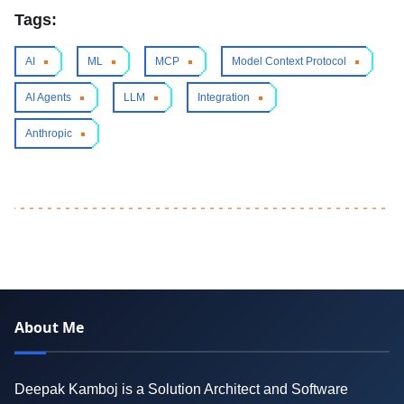
Tags:
AI
ML
MCP
Model Context Protocol
AI Agents
LLM
Integration
Anthropic
About Me
Deepak Kamboj is a Solution Architect and Software