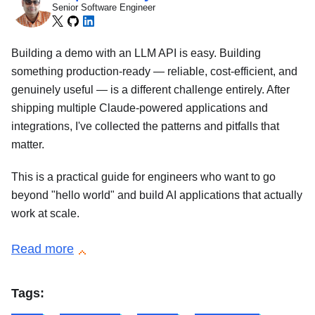
Senior Software Engineer
Building a demo with an LLM API is easy. Building
something production-ready — reliable, cost-efficient, and
genuinely useful — is a different challenge entirely. After
shipping multiple Claude-powered applications and
integrations, I've collected the patterns and pitfalls that
matter.
This is a practical guide for engineers who want to go
beyond "hello world" and build AI applications that actually
work at scale.
Read more
Tags: