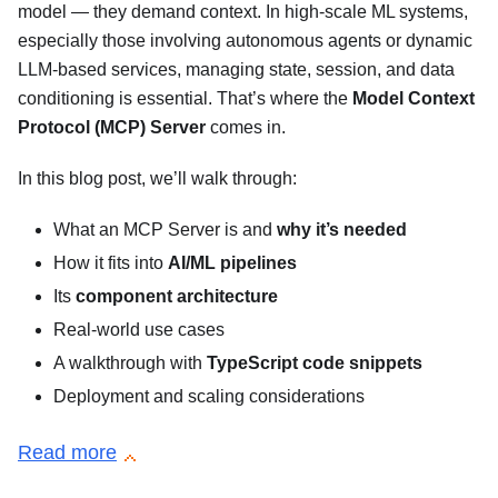
model — they demand context. In high-scale ML systems,
especially those involving autonomous agents or dynamic
LLM-based services, managing state, session, and data
conditioning is essential. That’s where the
Model Context
Protocol (MCP) Server
comes in.
In this blog post, we’ll walk through:
What an MCP Server is and
why it’s needed
How it fits into
AI/ML pipelines
Its
component architecture
Real-world use cases
A walkthrough with
TypeScript code snippets
Deployment and scaling considerations
Read more