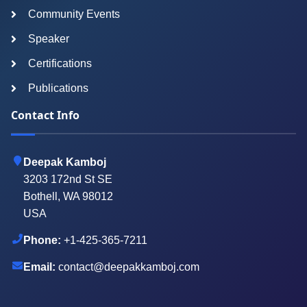
Community Events
Speaker
Certifications
Publications
Contact Info
Deepak Kamboj
3203 172nd St SE
Bothell, WA 98012
USA
Phone:
+1-425-365-7211
Email:
contact@deepakkamboj.com