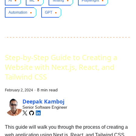
AI
ML
Testing
Playwright
Automation
GPT
Step-by-Step Guide to Creating a
Website with Next.js, React, and
Tailwind CSS
·
8 min read
February 2, 2024
Deepak Kamboj
Senior Software Engineer
This guide will walk you through the process of creating a
web application using Next.js, React, and Tailwind CSS.