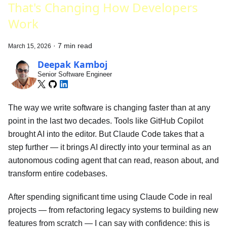
That's Changing How Developers
Work
·
7 min read
March 15, 2026
Deepak Kamboj
Senior Software Engineer
The way we write software is changing faster than at any
point in the last two decades. Tools like GitHub Copilot
brought AI into the editor. But Claude Code takes that a
step further — it brings AI directly into your terminal as an
autonomous coding agent that can read, reason about, and
transform entire codebases.
After spending significant time using Claude Code in real
projects — from refactoring legacy systems to building new
features from scratch — I can say with confidence: this is