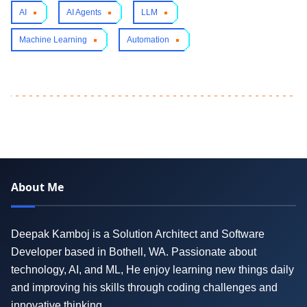
AI
AI Agents
LLM
Machine Learning
Automation
About Me
Deepak Kamboj is a Solution Architect and Software
Developer based in Bothell, WA. Passionate about
technology, AI, and ML, He enjoy learning new things daily
and improving his skills through coding challenges and
innovative thinking.