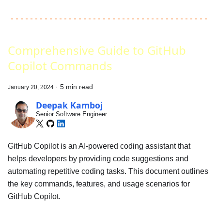
Comprehensive Guide to GitHub
Copilot Commands
·
5 min read
January 20, 2024
Deepak Kamboj
Senior Software Engineer
GitHub Copilot is an AI-powered coding assistant that
helps developers by providing code suggestions and
automating repetitive coding tasks. This document outlines
the key commands, features, and usage scenarios for
GitHub Copilot.