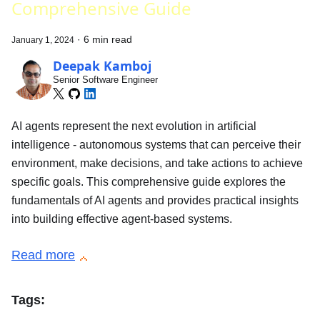
Comprehensive Guide
·
6 min read
January 1, 2024
Deepak Kamboj
Senior Software Engineer
AI agents represent the next evolution in artificial
intelligence - autonomous systems that can perceive their
environment, make decisions, and take actions to achieve
specific goals. This comprehensive guide explores the
fundamentals of AI agents and provides practical insights
into building effective agent-based systems.
Read more
Tags: