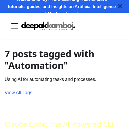
tutorials, guides, and insights on Artificial Intelligence
and Machine Learning.
7 posts tagged with
"Automation"
Using AI for automating tasks and processes.
View All Tags
Claude Code: The AI-Powered CLI