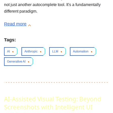
not just another autocomplete tool. It's a fundamentally
different paradigm.
Read more
Tags:
AI
Anthropic
LLM
Automation
Generative AI
AI-Assisted Visual Testing: Beyond
Screenshots with Intelligent UI