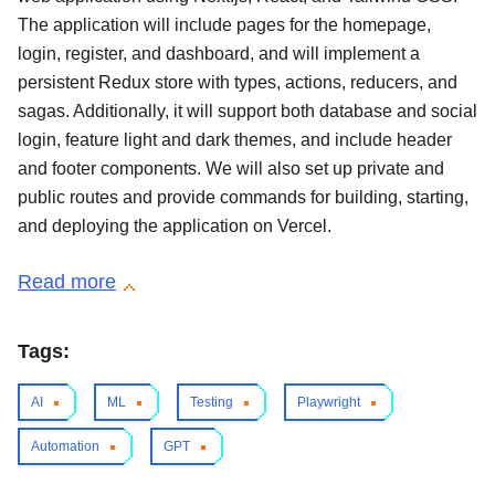
The application will include pages for the homepage,
login, register, and dashboard, and will implement a
persistent Redux store with types, actions, reducers, and
sagas. Additionally, it will support both database and social
login, feature light and dark themes, and include header
and footer components. We will also set up private and
public routes and provide commands for building, starting,
and deploying the application on Vercel.
Read more
Tags:
AI
ML
Testing
Playwright
Automation
GPT