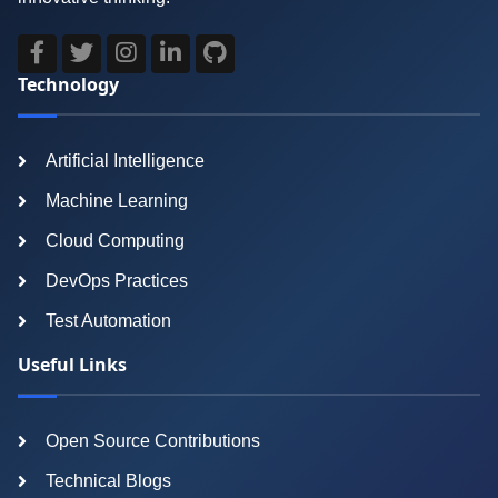
Technology
Artificial Intelligence
Machine Learning
Cloud Computing
DevOps Practices
Test Automation
Useful Links
Open Source Contributions
Technical Blogs