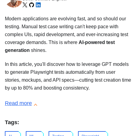
Modern applications are evolving fast, and so should our
testing. Manual test case writing can't keep pace with
complex UIs, rapid development, and ever-increasing test
coverage demands. This is where
AI-powered test
generation
shines.
In this article, you'll discover how to leverage GPT models
to generate Playwright tests automatically from user
stories, mockups, and API specs—cutting test creation time
by up to 80% and boosting consistency.
Read more
Tags: