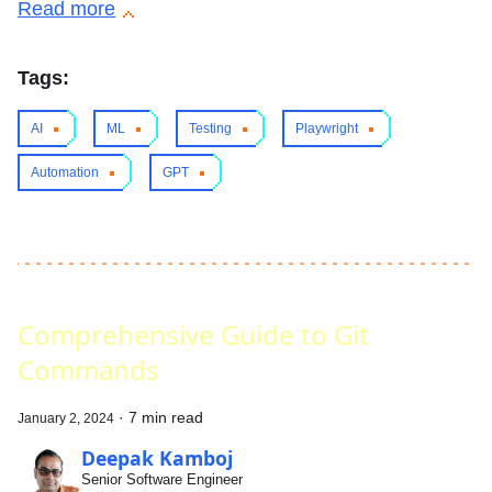
Read more
Tags:
AI
ML
Testing
Playwright
Automation
GPT
Comprehensive Guide to Git
Commands
·
7 min read
January 2, 2024
Deepak Kamboj
Senior Software Engineer