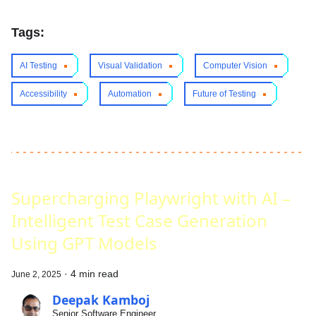
Tags:
AI Testing
Visual Validation
Computer Vision
Accessibility
Automation
Future of Testing
Supercharging Playwright with AI –
Intelligent Test Case Generation
Using GPT Models
·
4 min read
June 2, 2025
Deepak Kamboj
Senior Software Engineer