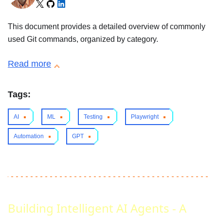
This document provides a detailed overview of commonly
used Git commands, organized by category.
Read more
Tags:
AI
ML
Testing
Playwright
Automation
GPT
Building Intelligent AI Agents - A