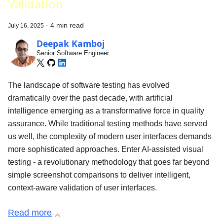
Validation
·
4 min read
July 16, 2025
Deepak Kamboj
Senior Software Engineer
The landscape of software testing has evolved
dramatically over the past decade, with artificial
intelligence emerging as a transformative force in quality
assurance. While traditional testing methods have served
us well, the complexity of modern user interfaces demands
more sophisticated approaches. Enter AI-assisted visual
testing - a revolutionary methodology that goes far beyond
simple screenshot comparisons to deliver intelligent,
context-aware validation of user interfaces.
Read more