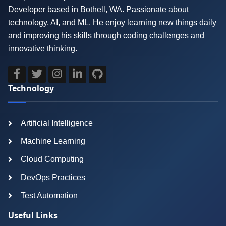
Developer based in Bothell, WA. Passionate about
technology, AI, and ML, He enjoy learning new things daily
and improving his skills through coding challenges and
innovative thinking.
Technology
Artificial Intelligence
Machine Learning
Cloud Computing
DevOps Practices
Test Automation
Useful Links