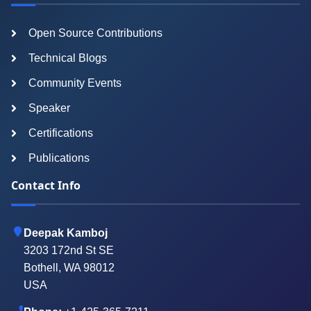
Open Source Contributions
Technical Blogs
Community Events
Speaker
Certifications
Publications
Contact Info
Deepak Kamboj
3203 172nd St SE
Bothell, WA 98012
USA