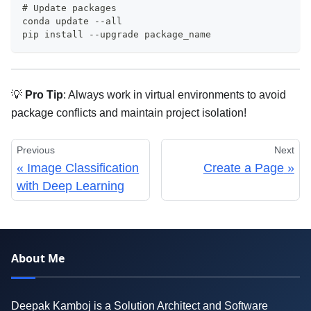
# Update packages
conda update --all
pip install --upgrade package_name
💡
Pro Tip
: Always work in virtual environments to avoid
package conflicts and maintain project isolation!
Previous
Next
Image Classification
Create a Page
with Deep Learning
About Me
Deepak Kamboj is a Solution Architect and Software