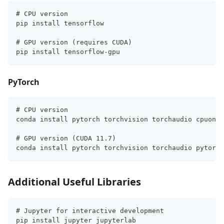
# CPU version
pip install tensorflow
# GPU version (requires CUDA)
pip install tensorflow-gpu
PyTorch
# CPU version
conda install pytorch torchvision torchaudio cpuonly
# GPU version (CUDA 11.7)
conda install pytorch torchvision torchaudio pytorch
Additional Useful Libraries
# Jupyter for interactive development
pip install jupyter jupyterlab