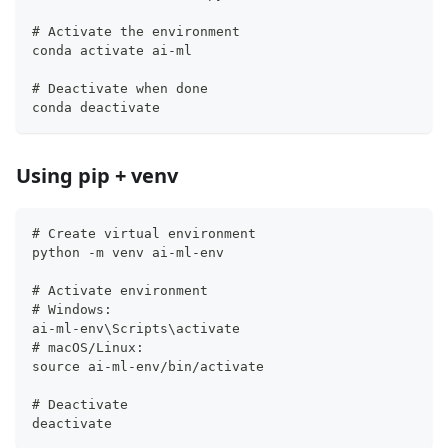
# Activate the environment
conda activate ai-ml
# Deactivate when done
conda deactivate
Using pip + venv
# Create virtual environment
python -m venv ai-ml-env
# Activate environment
# Windows:
ai-ml-env\Scripts\activate
# macOS/Linux:
source ai-ml-env/bin/activate
# Deactivate
deactivate