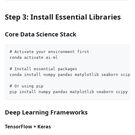
Step 3: Install Essential Libraries
Core Data Science Stack
# Activate your environment first
conda activate ai-ml
# Install essential packages
conda install numpy pandas matplotlib seaborn scipy 
# Or using pip
pip install numpy pandas matplotlib seaborn scipy sc
Deep Learning Frameworks
TensorFlow + Keras