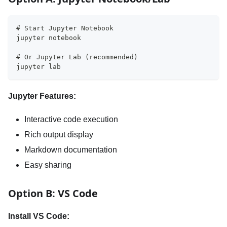
# Start Jupyter Notebook
jupyter notebook
# Or Jupyter Lab (recommended)
jupyter lab
Jupyter Features:
Interactive code execution
Rich output display
Markdown documentation
Easy sharing
Option B: VS Code
Install VS Code: