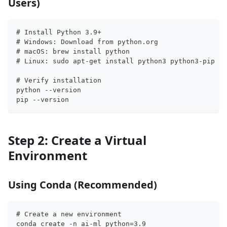
Users)
# Install Python 3.9+
# Windows: Download from python.org
# macOS: brew install python
# Linux: sudo apt-get install python3 python3-pip
# Verify installation
python --version
pip --version
Step 2: Create a Virtual
Environment
Using Conda (Recommended)
# Create a new environment
conda create -n ai-ml python=3.9