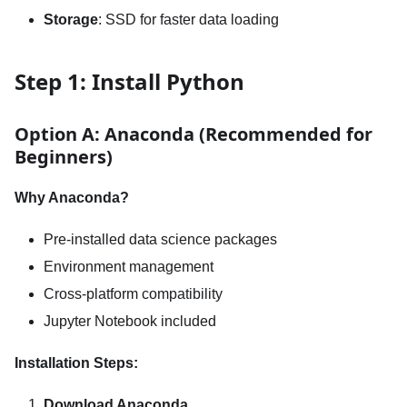
Storage
: SSD for faster data loading
Step 1: Install Python
Option A: Anaconda (Recommended for
Beginners)
Why Anaconda?
Pre-installed data science packages
Environment management
Cross-platform compatibility
Jupyter Notebook included
Installation Steps:
Download Anaconda