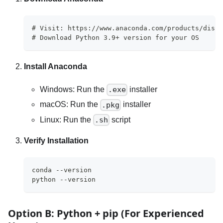
# Visit: https://www.anaconda.com/products/distr
# Download Python 3.9+ version for your OS
Install Anaconda
Windows: Run the
installer
.exe
macOS: Run the
installer
.pkg
Linux: Run the
script
.sh
Verify Installation
conda --version
python --version
Option B: Python + pip (For Experienced