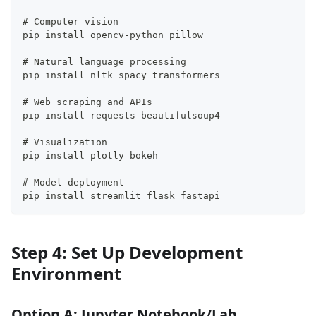
# Computer vision
pip install opencv-python pillow
# Natural language processing
pip install nltk spacy transformers
# Web scraping and APIs
pip install requests beautifulsoup4
# Visualization
pip install plotly bokeh
# Model deployment
pip install streamlit flask fastapi
Step 4: Set Up Development
Environment
Option A: Jupyter Notebook/Lab