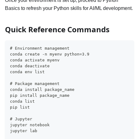
Once your environment is set up, proceed to Python
Basics to refresh your Python skills for AI/ML development.
Quick Reference Commands
# Environment management
conda create -n myenv python=3.9
conda activate myenv
conda deactivate
conda env list
# Package management
conda install package_name
pip install package_name
conda list
pip list
# Jupyter
jupyter notebook
jupyter lab