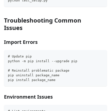
python test_setup.py
Troubleshooting Common
Issues
Import Errors
# Update pip
python -m pip install --upgrade pip
# Reinstall problematic package
pip uninstall package_name
pip install package_name
Environment Issues