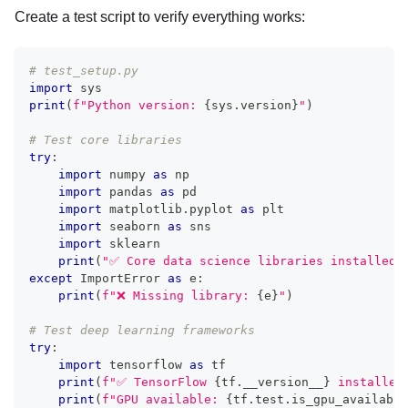
Create a test script to verify everything works:
# test_setup.py
import
 sys
print
(
f"Python version: 
{
sys
.
version
}
"
)
# Test core libraries
try
:
import
 numpy 
as
 np
import
 pandas 
as
 pd
import
 matplotlib
.
pyplot 
as
 plt
import
 seaborn 
as
 sns
import
 sklearn
print
(
"✅ Core data science libraries installed 
except
 ImportError 
as
 e
:
print
(
f"❌ Missing library: 
{
e
}
"
)
# Test deep learning frameworks
try
:
import
 tensorflow 
as
 tf
print
(
f"✅ TensorFlow 
{
tf
.
__version__
}
 installed
print
(
f"GPU available: 
{
tf
.
test
.
is_gpu_available