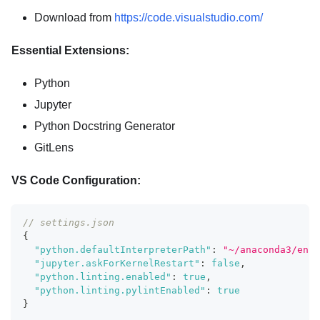
Download from
https://code.visualstudio.com/
Essential Extensions:
Python
Jupyter
Python Docstring Generator
GitLens
VS Code Configuration:
// settings.json
{
"python.defaultInterpreterPath"
:
"~/anaconda3/envs
"jupyter.askForKernelRestart"
:
false
,
"python.linting.enabled"
:
true
,
"python.linting.pylintEnabled"
:
true
}