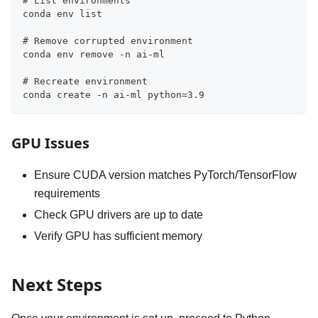
# List environments
conda env list
# Remove corrupted environment
conda env remove -n ai-ml
# Recreate environment
conda create -n ai-ml python=3.9
GPU Issues
Ensure CUDA version matches PyTorch/TensorFlow
requirements
Check GPU drivers are up to date
Verify GPU has sufficient memory
Next Steps