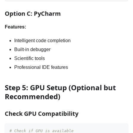
Option C: PyCharm
Features:
Intelligent code completion
Built-in debugger
Scientific tools
Professional IDE features
Step 5: GPU Setup (Optional but
Recommended)
Check GPU Compatibility
# Check if GPU is available