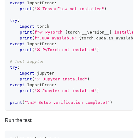
except
 ImportError
:
print
(
"❌ TensorFlow not installed"
)
try
:
import
 torch
print
(
f"✅ PyTorch 
{
torch
.
__version__
}
 installed
print
(
f"CUDA available: 
{
torch
.
cuda
.
is_available
except
 ImportError
:
print
(
"❌ PyTorch not installed"
)
# Test Jupyter
try
:
import
 jupyter
print
(
"✅ Jupyter installed"
)
except
 ImportError
:
print
(
"❌ Jupyter not installed"
)
print
(
"\n🎉 Setup verification complete!"
)
Run the test: