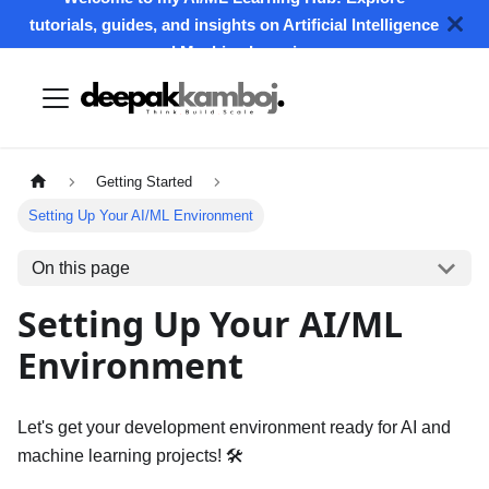
tutorials, guides, and insights on Artificial Intelligence
and Machine Learning.
Getting Started
Setting Up Your AI/ML Environment
On this page
Setting Up Your AI/ML
Environment
Let's get your development environment ready for AI and
machine learning projects! 🛠️