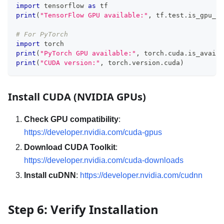
import
 tensorflow 
as
 tf
print
(
"TensorFlow GPU available:"
,
 tf
.
test
.
is_gpu_av
# For PyTorch
import
 torch
print
(
"PyTorch GPU available:"
,
 torch
.
cuda
.
is_availa
print
(
"CUDA version:"
,
 torch
.
version
.
cuda
)
Install CUDA (NVIDIA GPUs)
Check GPU compatibility
:
https://developer.nvidia.com/cuda-gpus
Download CUDA Toolkit
:
https://developer.nvidia.com/cuda-downloads
Install cuDNN
:
https://developer.nvidia.com/cudnn
Step 6: Verify Installation