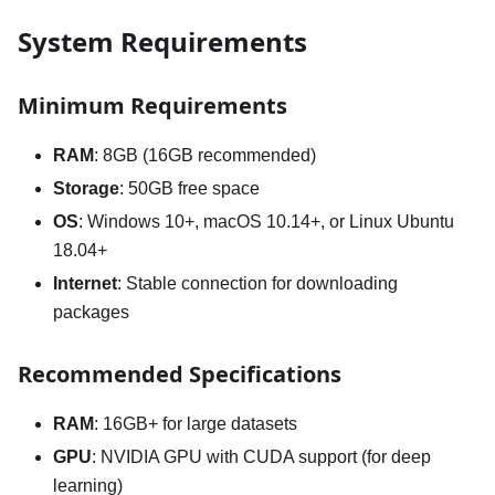
System Requirements
Minimum Requirements
RAM
: 8GB (16GB recommended)
Storage
: 50GB free space
OS
: Windows 10+, macOS 10.14+, or Linux Ubuntu
18.04+
Internet
: Stable connection for downloading
packages
Recommended Specifications
RAM
: 16GB+ for large datasets
GPU
: NVIDIA GPU with CUDA support (for deep
learning)