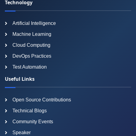
Technology
Artificial Intelligence
Machine Learning
Cloud Computing
DevOps Practices
Test Automation
Useful Links
Open Source Contributions
Technical Blogs
Community Events
Speaker