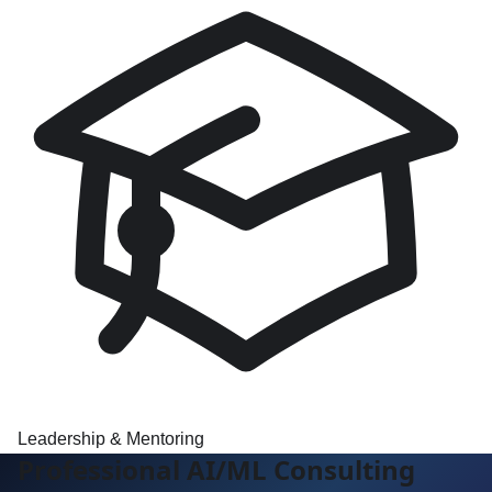
Leadership & Mentoring
Professional AI/ML Consulting