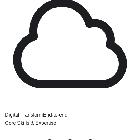
Digital Transform
End-to-end
Core Skills & Expertise