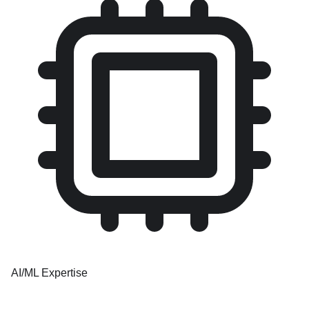
AI/ML Expertise