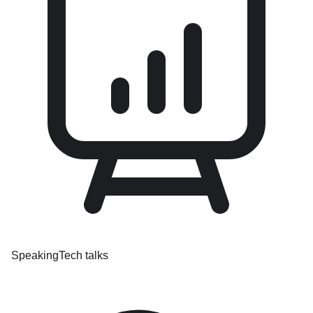
Speaking
Tech talks