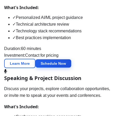
What's Included:
✓
Personalized AI/ML project guidance
✓
Technical architecture review
✓
Technology stack recommendations
✓
Best practices implementation
Duration:
60 minutes
Investment:
Contact for pricing
Learn More
Schedule Now
Speaking & Project Discussion
Discuss your projects, explore collaboration opportunities,
or invite me to speak at your events and conferences.
What's Included: