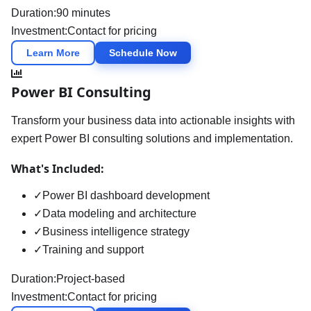
Duration:
90 minutes
Investment:
Contact for pricing
Learn More
Schedule Now
Power BI Consulting
Transform your business data into actionable insights with
expert Power BI consulting solutions and implementation.
What's Included:
✓
Power BI dashboard development
✓
Data modeling and architecture
✓
Business intelligence strategy
✓
Training and support
Duration:
Project-based
Investment:
Contact for pricing