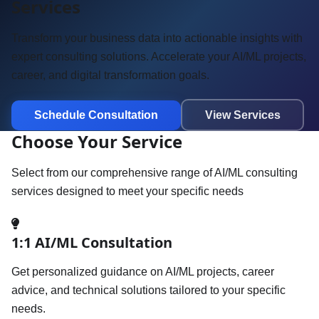
Services
Transform your business data into actionable insights with
expert consulting solutions. Accelerate your AI/ML projects,
career, and digital transformation goals.
Schedule Consultation
View Services
Choose Your Service
Select from our comprehensive range of AI/ML consulting
services designed to meet your specific needs
1:1 AI/ML Consultation
Get personalized guidance on AI/ML projects, career
advice, and technical solutions tailored to your specific
needs.