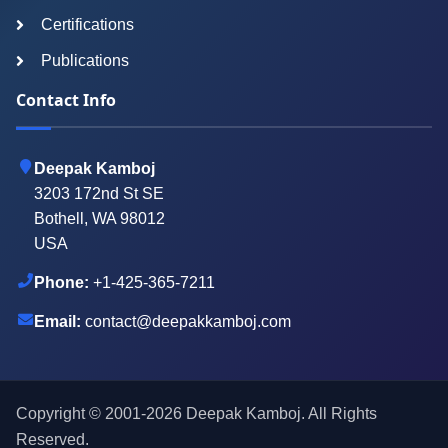
Certifications
Publications
Contact Info
Deepak Kamboj
3203 172nd St SE
Bothell, WA 98012
USA
Phone:
+1-425-365-7211
Email:
contact@deepakkamboj.com
Copyright © 2001-
2026
Deepak Kamboj. All Rights
Reserved.