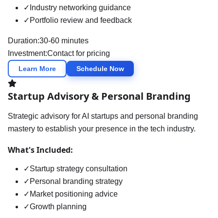
✓
Industry networking guidance
✓
Portfolio review and feedback
Duration:
30-60 minutes
Investment:
Contact for pricing
Learn More
Schedule Now
Startup Advisory & Personal Branding
Strategic advisory for AI startups and personal branding
mastery to establish your presence in the tech industry.
What's Included:
✓
Startup strategy consultation
✓
Personal branding strategy
✓
Market positioning advice
✓
Growth planning