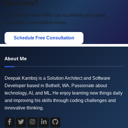
Business?
Let's discuss how AI/ML can accelerate your goals.
Schedule a consultation today.
Schedule Free Consultation
About Me
Deepak Kamboj is a Solution Architect and Software
Developer based in Bothell, WA. Passionate about
technology, AI, and ML, He enjoy learning new things daily
and improving his skills through coding challenges and
innovative thinking.