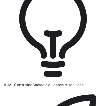
AI/ML Consulting
Strategic guidance & solutions