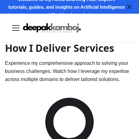
tutorials, guides, and insights on Artificial Intelligence
and Machine Learning.
How I Deliver
Services
Experience my comprehensive approach to solving your
business challenges. Watch how I leverage my expertise
across multiple domains to deliver tailored solutions.