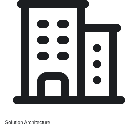
Solution Architecture