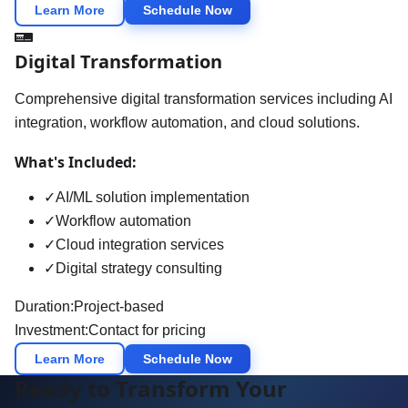
Learn More
Schedule Now
Digital Transformation
Comprehensive digital transformation services including AI
integration, workflow automation, and cloud solutions.
What's Included:
✓
AI/ML solution implementation
✓
Workflow automation
✓
Cloud integration services
✓
Digital strategy consulting
Duration:
Project-based
Investment:
Contact for pricing
Learn More
Schedule Now
Ready to Transform Your