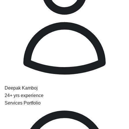
Deepak Kamboj
24+ yrs experience
Services Portfolio