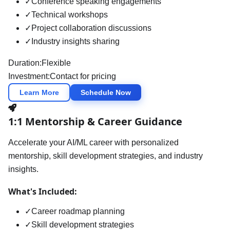
✓
Conference speaking engagements
✓
Technical workshops
✓
Project collaboration discussions
✓
Industry insights sharing
Duration:
Flexible
Investment:
Contact for pricing
Learn More
Schedule Now
1:1 Mentorship & Career Guidance
Accelerate your AI/ML career with personalized
mentorship, skill development strategies, and industry
insights.
What's Included:
✓
Career roadmap planning
✓
Skill development strategies