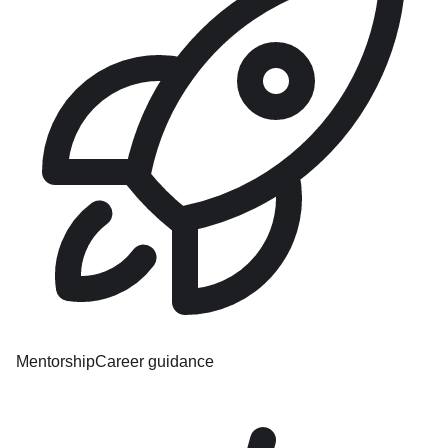
Mentorship
Career guidance