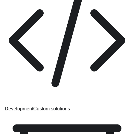
Development
Custom solutions