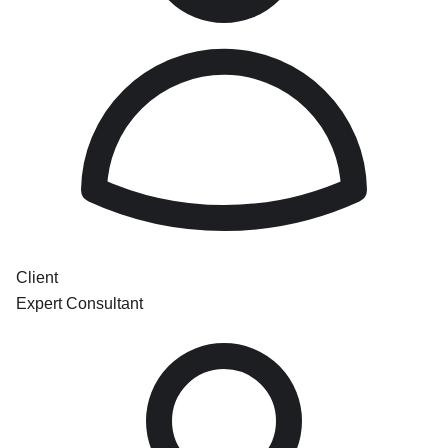
Client
Expert Consultant