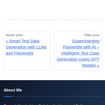
Newer post
Older post
Smart Test Data
Supercharging
Generation with LLMs
Playwright with AI –
and Playwright
Intelligent Test Case
Generation Using GPT
Models
About Me