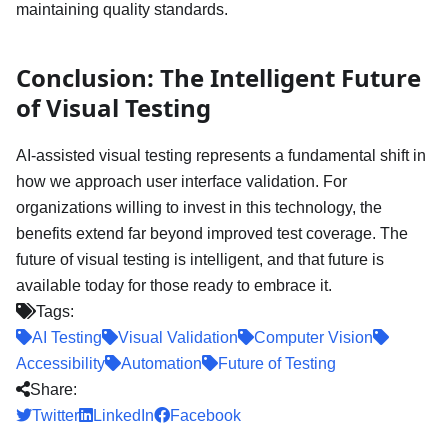
maintaining quality standards.
Conclusion: The Intelligent Future
of Visual Testing
AI-assisted visual testing represents a fundamental shift in
how we approach user interface validation. For
organizations willing to invest in this technology, the
benefits extend far beyond improved test coverage. The
future of visual testing is intelligent, and that future is
available today for those ready to embrace it.
Tags:
AI Testing
Visual Validation
Computer Vision
Accessibility
Automation
Future of Testing
Share:
Twitter
LinkedIn
Facebook