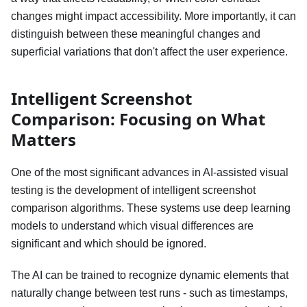
changes might impact accessibility. More importantly, it can
distinguish between these meaningful changes and
superficial variations that don't affect the user experience.
Intelligent Screenshot
Comparison: Focusing on What
Matters
One of the most significant advances in AI-assisted visual
testing is the development of intelligent screenshot
comparison algorithms. These systems use deep learning
models to understand which visual differences are
significant and which should be ignored.
The AI can be trained to recognize dynamic elements that
naturally change between test runs - such as timestamps,