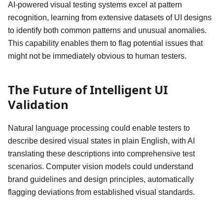
AI-powered visual testing systems excel at pattern
recognition, learning from extensive datasets of UI designs
to identify both common patterns and unusual anomalies.
This capability enables them to flag potential issues that
might not be immediately obvious to human testers.
The Future of Intelligent UI
Validation
Natural language processing could enable testers to
describe desired visual states in plain English, with AI
translating these descriptions into comprehensive test
scenarios. Computer vision models could understand
brand guidelines and design principles, automatically
flagging deviations from established visual standards.