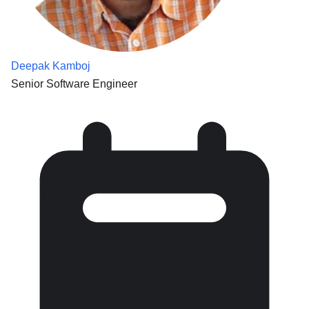
Deepak Kamboj
Senior Software Engineer