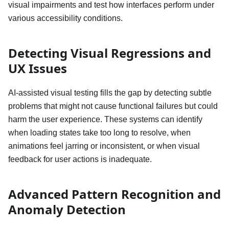
visual impairments and test how interfaces perform under
various accessibility conditions.
Detecting Visual Regressions and
UX Issues
AI-assisted visual testing fills the gap by detecting subtle
problems that might not cause functional failures but could
harm the user experience. These systems can identify
when loading states take too long to resolve, when
animations feel jarring or inconsistent, or when visual
feedback for user actions is inadequate.
Advanced Pattern Recognition and
Anomaly Detection