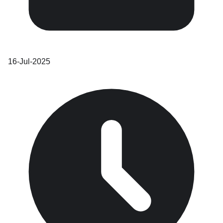
16-Jul-2025