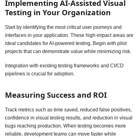
Implementing AI-Assisted Visual
Testing in Your Organization
Start by identifying the most critical user journeys and
interfaces in your application. These high-impact areas are
ideal candidates for AI-powered testing. Begin with pilot
projects that can demonstrate value while minimizing risk.
Integration with existing testing frameworks and CI/CD
pipelines is crucial for adoption.
Measuring Success and ROI
Track metrics such as time saved, reduced false positives,
confidence in visual testing results, and reduction in visual
bugs reaching production. When testing becomes more
reliable, development teams can move faster while