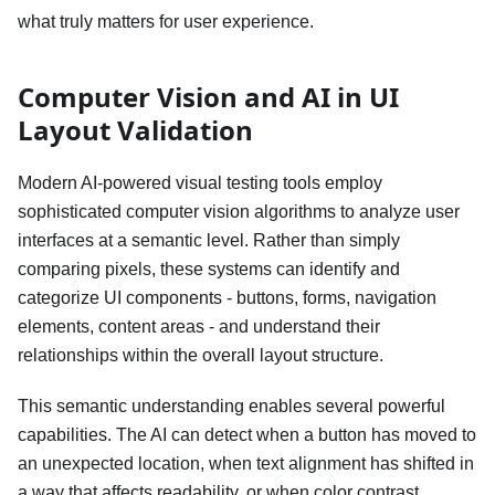
what truly matters for user experience.
Computer Vision and AI in UI
Layout Validation
Modern AI-powered visual testing tools employ
sophisticated computer vision algorithms to analyze user
interfaces at a semantic level. Rather than simply
comparing pixels, these systems can identify and
categorize UI components - buttons, forms, navigation
elements, content areas - and understand their
relationships within the overall layout structure.
This semantic understanding enables several powerful
capabilities. The AI can detect when a button has moved to
an unexpected location, when text alignment has shifted in
a way that affects readability, or when color contrast