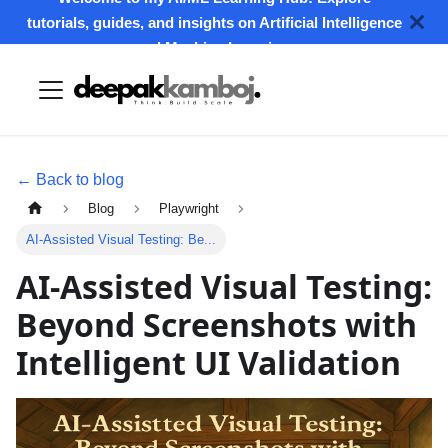
tutorials, guides, and insights on Artificial Intelligence
and Machine Learning.
← Back to blog
Blog
Playwright
AI-Assisted Visual Testing: Be...
AI-Assisted Visual Testing:
Beyond Screenshots with
Intelligent UI Validation