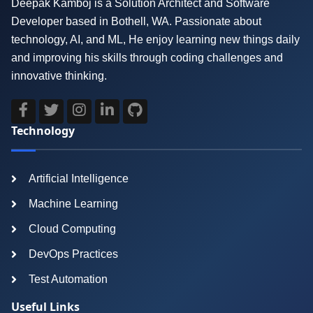
Deepak Kamboj is a Solution Architect and Software
Developer based in Bothell, WA. Passionate about
technology, AI, and ML, He enjoy learning new things daily
and improving his skills through coding challenges and
innovative thinking.
Technology
Artificial Intelligence
Machine Learning
Cloud Computing
DevOps Practices
Test Automation
Useful Links