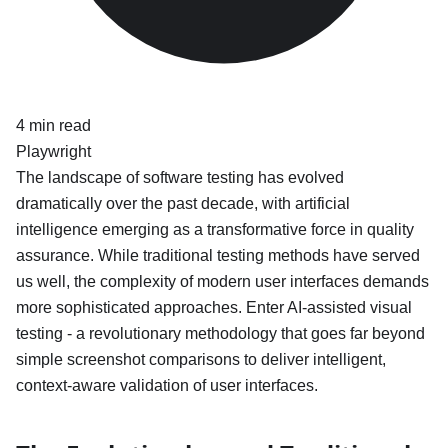
4
min read
Playwright
The landscape of software testing has evolved
dramatically over the past decade, with artificial
intelligence emerging as a transformative force in quality
assurance. While traditional testing methods have served
us well, the complexity of modern user interfaces demands
more sophisticated approaches. Enter AI-assisted visual
testing - a revolutionary methodology that goes far beyond
simple screenshot comparisons to deliver intelligent,
context-aware validation of user interfaces.