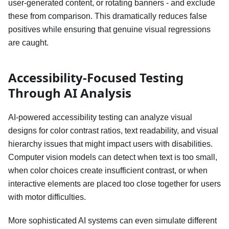
user-generated content, or rotating banners - and exclude
these from comparison. This dramatically reduces false
positives while ensuring that genuine visual regressions
are caught.
Accessibility-Focused Testing
Through AI Analysis
AI-powered accessibility testing can analyze visual
designs for color contrast ratios, text readability, and visual
hierarchy issues that might impact users with disabilities.
Computer vision models can detect when text is too small,
when color choices create insufficient contrast, or when
interactive elements are placed too close together for users
with motor difficulties.
More sophisticated AI systems can even simulate different