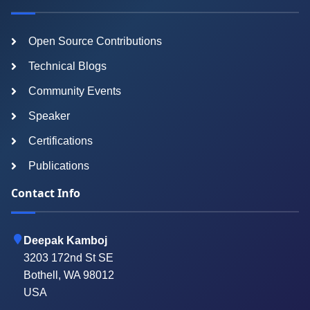
Open Source Contributions
Technical Blogs
Community Events
Speaker
Certifications
Publications
Contact Info
Deepak Kamboj
3203 172nd St SE
Bothell, WA 98012
USA