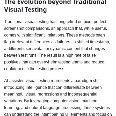
The Evolution beyond Traditional
Visual Testing
Traditional visual testing has long relied on pixel-perfect
screenshot comparisons, an approach that, while useful,
comes with significant limitations. These methods often
flag irrelevant differences as failures - a shifted timestamp,
a different user avatar, or dynamic content that changes
between test runs. The result is a high rate of false
positives that can overwhelm testing teams and reduce
confidence in the testing process.
AI-assisted visual testing represents a paradigm shift,
introducing intelligence that can differentiate between
meaningful visual regressions and inconsequential
variations. By leveraging computer vision, machine
learning, and natural language processing, these systems
can understand the intent behind UI elements and focus on